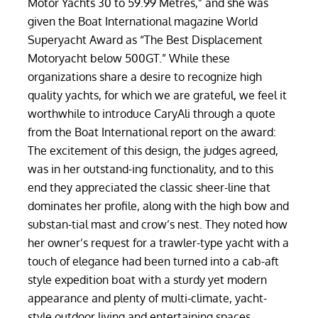
Motor Yachts 30 to 59.99 Metres,” and she was
given the Boat International magazine World
Superyacht Award as “The Best Displacement
Motoryacht below 500GT.” While these
organizations share a desire to recognize high
quality yachts, for which we are grateful, we feel it
worthwhile to introduce CaryAli through a quote
from the Boat International report on the award:
The excitement of this design, the judges agreed,
was in her outstand-ing functionality, and to this
end they appreciated the classic sheer-line that
dominates her profile, along with the high bow and
substan-tial mast and crow’s nest. They noted how
her owner’s request for a trawler-type yacht with a
touch of elegance had been turned into a cab-aft
style expedition boat with a sturdy yet modern
appearance and plenty of multi-climate, yacht-
style outdoor living and entertaining spaces,