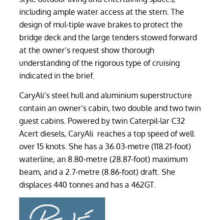
including ample water access at the stern. The
design of mul-tiple wave brakes to protect the
bridge deck and the large tenders stowed forward
at the owner’s request show thorough
understanding of the rigorous type of cruising
indicated in the brief.
CaryAli’s steel hull and aluminium superstructure
contain an owner’s cabin, two double and two twin
guest cabins. Powered by twin Caterpil-lar C32
Acert diesels, CaryAli reaches a top speed of well
over 15 knots. She has a 36.03-metre (118.21-foot)
waterline, an 8.80-metre (28.87-foot) maximum
beam, and a 2.7-metre (8.86-foot) draft. She
displaces 440 tonnes and has a 462GT.