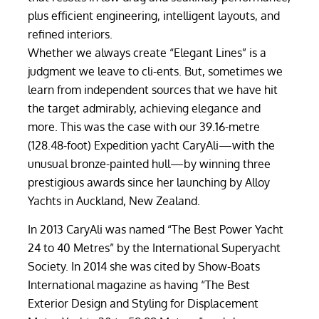
plus efficient engineering, intelligent layouts, and
refined interiors.
Whether we always create “Elegant Lines” is a
judgment we leave to cli-ents. But, sometimes we
learn from independent sources that we have hit
the target admirably, achieving elegance and
more. This was the case with our 39.16-metre
(128.48-foot) Expedition yacht CaryAli—with the
unusual bronze-painted hull—by winning three
prestigious awards since her launching by Alloy
Yachts in Auckland, New Zealand.
In 2013 CaryAli was named “The Best Power Yacht
24 to 40 Metres” by the International Superyacht
Society. In 2014 she was cited by Show-Boats
International magazine as having “The Best
Exterior Design and Styling for Displacement