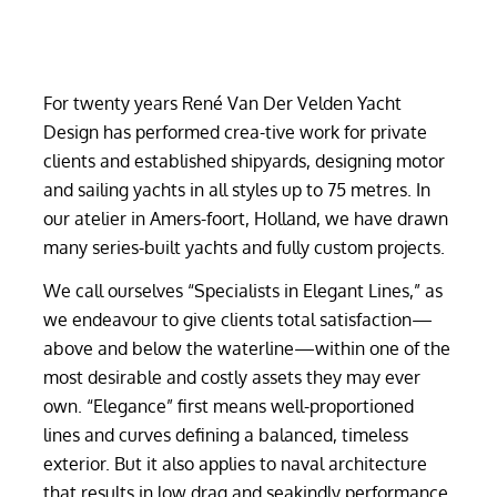
For twenty years René Van Der Velden Yacht
Design has performed crea-tive work for private
clients and established shipyards, designing motor
and sailing yachts in all styles up to 75 metres. In
our atelier in Amers-foort, Holland, we have drawn
many series-built yachts and fully custom projects.
We call ourselves “Specialists in Elegant Lines,” as
we endeavour to give clients total satisfaction—
above and below the waterline—within one of the
most desirable and costly assets they may ever
own. “Elegance” first means well-proportioned
lines and curves defining a balanced, timeless
exterior. But it also applies to naval architecture
that results in low drag and seakindly performance,