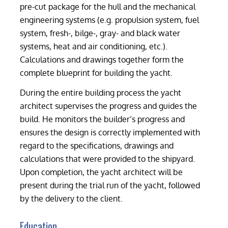
pre-cut package for the hull and the mechanical
engineering systems (e.g. propulsion system, fuel
system, fresh-, bilge-, gray- and black water
systems, heat and air conditioning, etc.).
Calculations and drawings together form the
complete blueprint for building the yacht.
During the entire building process the yacht
architect supervises the progress and guides the
build. He monitors the builder’s progress and
ensures the design is correctly implemented with
regard to the specifications, drawings and
calculations that were provided to the shipyard.
Upon completion, the yacht architect will be
present during the trial run of the yacht, followed
by the delivery to the client.
Education