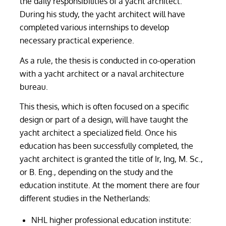
the daily responsibilities of a yacht architect.
During his study, the yacht architect will have
completed various internships to develop
necessary practical experience.
As a rule, the thesis is conducted in co-operation
with a yacht architect or a naval architecture
bureau.
This thesis, which is often focused on a specific
design or part of a design, will have taught the
yacht architect a specialized field. Once his
education has been successfully completed, the
yacht architect is granted the title of Ir, Ing, M. Sc.,
or B. Eng., depending on the study and the
education institute. At the moment there are four
different studies in the Netherlands:
NHL higher professional education institute: