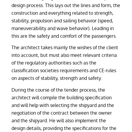
design process. This lays out the lines and form, the
construction and everything related to strength,
stability, propulsion and sailing behavior (speed,
maneuverability and wave behavior). Leading in
this are the safety and comfort of the passengers.
The architect takes mainly the wishes of the client
into account, but must also meet relevant criteria
of the regulatory authorities such as the
classification societies requirements and CE-rules
on aspects of stability, strength and safety.
During the course of the tender process, the
architect will compile the building specification
and will help with selecting the shipyard and the
negotiation of the contract between the owner
and the shipyard. He will also implement the
design details, providing the specifications for the