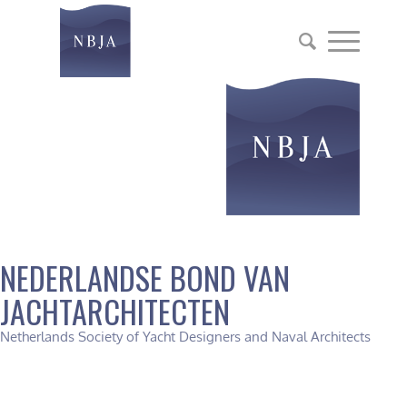
NEDERLANDSE BOND VAN
JACHTARCHITECTEN
Netherlands Society of Yacht Designers and Naval Architects