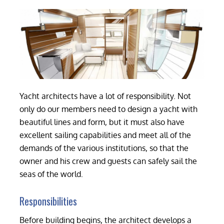
Yacht architects have a lot of responsibility. Not
only do our members need to design a yacht with
beautiful lines and form, but it must also have
excellent sailing capabilities and meet all of the
demands of the various institutions, so that the
owner and his crew and guests can safely sail the
seas of the world.
Responsibilities
Before building begins, the architect develops a