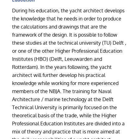
During his education, the yacht architect develops
the knowledge that he needs in order to produce
the calculations and drawings that are the
framework of the design. It is possible to follow
these studies at the technical university (TU) Delft ,
or one of the other Higher Professional Education
Institutes (HBO) (Delft, Leeuwarden and
Rotterdam). In the years following, the yacht
architect will further develop his practical
knowledge while working for more experienced
members of the NBJA. The training for Naval
Architecture / marine technology at the Delft
Technical University is primarily focused on the
theoretical basis of the trade, while the Higher
Professional Education Institutes are divided into a
mix of theory and practice that is more aimed at