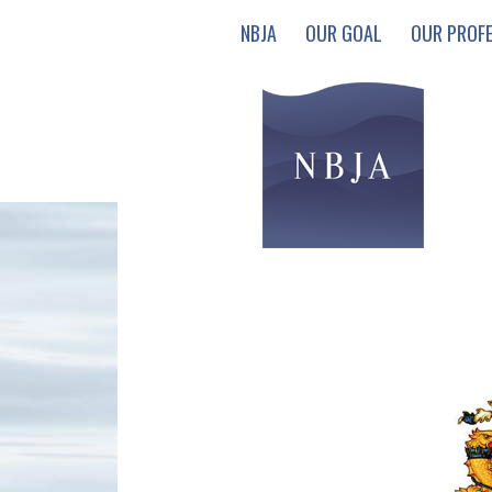
NBJA
OUR GOAL
OUR PROF