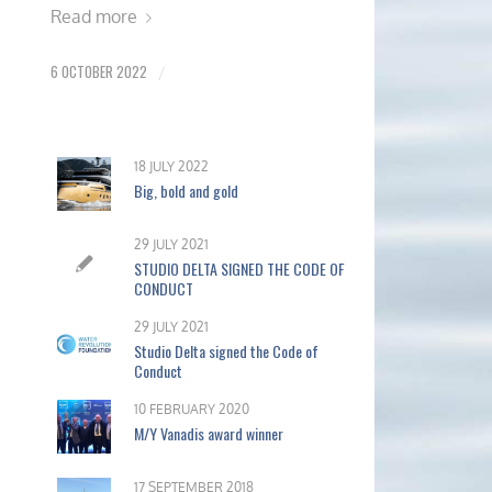
Read more
6 OCTOBER 2022
/
18 JULY 2022
Big, bold and gold
29 JULY 2021
STUDIO DELTA SIGNED THE CODE OF
CONDUCT
29 JULY 2021
Studio Delta signed the Code of
Conduct
10 FEBRUARY 2020
M/Y Vanadis award winner
17 SEPTEMBER 2018