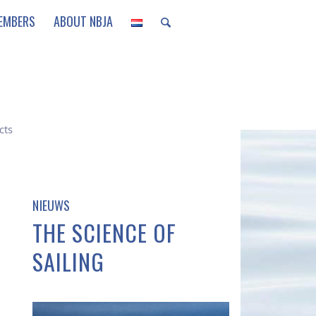
EMBERS
ABOUT NBJA
cts
NIEUWS
THE SCIENCE OF
SAILING