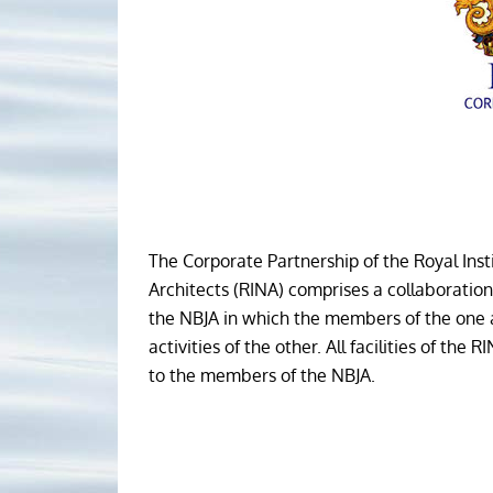
The Corporate Partnership of the Royal Inst
Architects (RINA) comprises a collaborati
the NBJA in which the members of the one a
activities of the other. All facilities of the 
to the members of the NBJA.