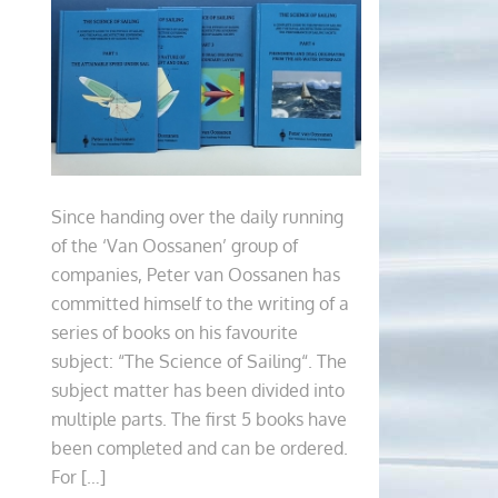
Since handing over the daily running
of the ‘Van Oossanen’ group of
companies, Peter van Oossanen has
committed himself to the writing of a
series of books on his favourite
subject: “The Science of Sailing“. The
subject matter has been divided into
multiple parts. The first 5 books have
been completed and can be ordered.
For […]