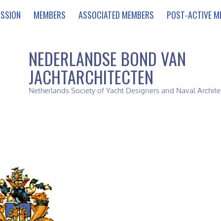
ESSION
MEMBERS
ASSOCIATED MEMBERS
POST-ACTIVE M
NEDERLANDSE BOND VAN
JACHTARCHITECTEN
Netherlands Society of Yacht Designers and Naval Archite