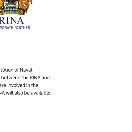
itution of Naval
on between the RINA and
re involved in the
RINA will also be available