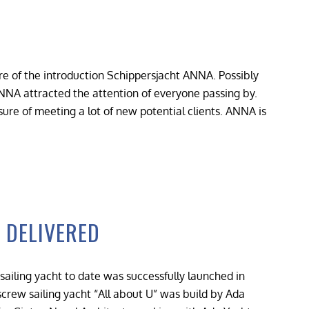
 of the introduction Schippersjacht ANNA. Possibly
NNA attracted the attention of everyone passing by.
ure of meeting a lot of new potential clients. ANNA is
 DELIVERED
sailing yacht to date was successfully launched in
rew sailing yacht “All about U” was build by Ada