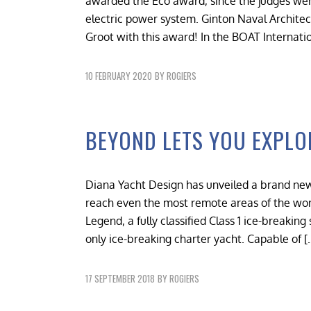
awarded the Eco award, since the judges we
electric power system. Ginton Naval Architec
Groot with this award! In the BOAT Internat
10 FEBRUARY 2020
BY
ROGIERS
BEYOND LETS YOU EXPLO
Diana Yacht Design has unveiled a brand new
reach even the most remote areas of the worl
Legend, a fully classified Class 1 ice-breakin
only ice-breaking charter yacht. Capable of [
17 SEPTEMBER 2018
BY
ROGIERS