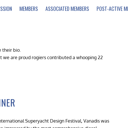
ESSION
MEMBERS
ASSOCIATED MEMBERS
POST-ACTIVE M
 their bio.
at we are proud
rogiers
contributed a whooping 22
NNER
nternational Superyacht Design Festival, Vanadis was