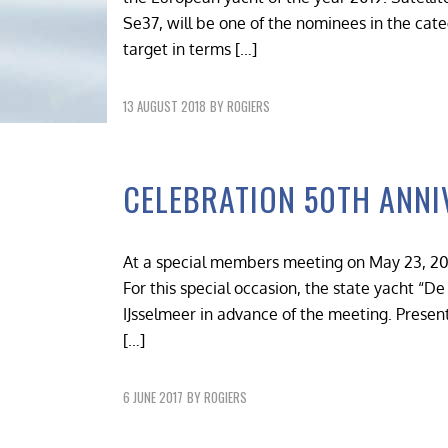
Se37, will be one of the nominees in the cate
target in terms […]
13 AUGUST 2018
BY
ROGIERS
CELEBRATION 50TH ANNI
At a special members meeting on May 23, 201
For this special occasion, the state yacht “D
IJsselmeer in advance of the meeting. Present
[…]
6 JUNE 2017
BY
ROGIERS