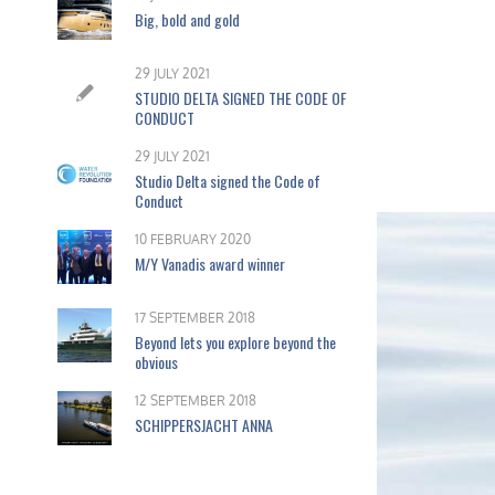
Big, bold and gold
29 JULY 2021
STUDIO DELTA SIGNED THE CODE OF
CONDUCT
29 JULY 2021
Studio Delta signed the Code of
Conduct
10 FEBRUARY 2020
M/Y Vanadis award winner
17 SEPTEMBER 2018
Beyond lets you explore beyond the
obvious
12 SEPTEMBER 2018
SCHIPPERSJACHT ANNA