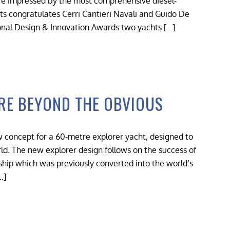
re impressed by the most comprehensive diesel-
ts congratulates Cerri Cantieri Navali and Guido De
ional Design & Innovation Awards two yachts […]
RE BEYOND THE OBVIOUS
 concept for a 60-metre explorer yacht, designed to
d. The new explorer design follows on the success of
g ship which was previously converted into the world’s
…]