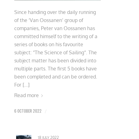
Since handing over the daily running
of the ‘Van Oossanen’ group of
companies, Peter van Oossanen has
committed himself to the writing of a
series of books on his favourite
subject: “The Science of Sailing“. The
subject matter has been divided into
multiple parts. The first 5 books have
been completed and can be ordered.
For […]
Read more
6 OCTOBER 2022
/
18 JULY 2022