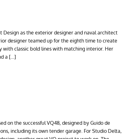
t Design as the exterior designer and naval architect
rior designer teamed up for the eighth time to create
 with classic bold lines with matching interior. Her
nd a […]
sed on the successful VQ48, designed by Guido de
ns, including its own tender garage. For Studio Delta,