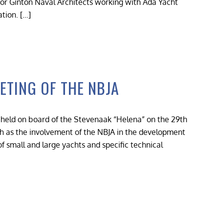
 for Ginton Naval Architects working with Ada Yacht
tion. […]
ETING OF THE NBJA
held on board of the Stevenaak “Helena” on the 29th
h as the involvement of the NBJA in the development
of small and large yachts and specific technical