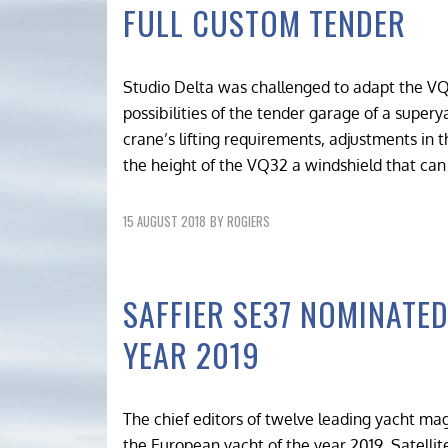
FULL CUSTOM TENDER
Studio Delta was challenged to adapt the VQ
possibilities of the tender garage of a superya
crane’s lifting requirements, adjustments in 
the height of the VQ32 a windshield that can
15 AUGUST 2018
BY
ROGIERS
SAFFIER SE37 NOMINATE
YEAR 2019
The chief editors of twelve leading yacht m
the European yacht of the year 2019. Satellit