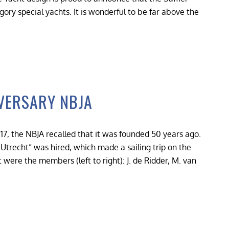
gory special yachts. It is wonderful to be far above the
VERSARY NBJA
7, the NBJA recalled that it was founded 50 years ago.
e Utrecht” was hired, which made a sailing trip on the
 were the members (left to right): J. de Ridder, M. van