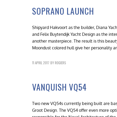
SOPRANO LAUNCH
Shipyard Hakvoort as the builder, Diana Yach
and Felix Buytendijk Yacht Design as the inte
another masterpiece. The result is this beauty
Moondust colored hull give her personality a
11 APRIL 2017
BY
ROGIERS
VANQUISH VQ54
Two new VQ54s currently being built are ba
Groot Design. The VQ54 offer even more optio