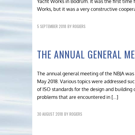
Yacht Works in Bodrum. It was the first time
Works, but it was a very constructive coopera
5 SEPTEMBER 2018
BY
ROGIERS
THE ANNUAL GENERAL ME
The annual general meeting of the NBJA was 
May 2018. Various topics were addressed suc
of ISO standards for the design and building 
problems that are encountered in […]
30 AUGUST 2018
BY
ROGIERS