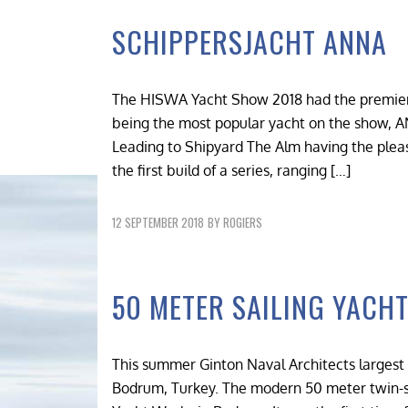
SCHIPPERSJACHT ANNA
The HISWA Yacht Show 2018 had the premiere
being the most popular yacht on the show, A
Leading to Shipyard The Alm having the pleas
the first build of a series, ranging […]
12 SEPTEMBER 2018
BY
ROGIERS
50 METER SAILING YACHT
This summer Ginton Naval Architects largest 
Bodrum, Turkey. The modern 50 meter twin-sc