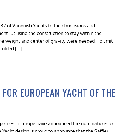
32 of Vanquish Yachts to the dimensions and
cht. Utilising the construction to stay within the
the weight and center of gravity were needed. To limit
 folded […]
D FOR EUROPEAN YACHT OF THE
agazines in Europe have announced the nominations for
e Yacht design is proud to announce that the Saffier