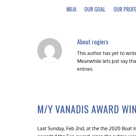
NBJA
OUR GOAL
OUR PROF
About
rogiers
This author has yet to write
Meanwhile lets just say th
entries.
M/Y VANADIS AWARD WI
Last Sunday, Feb 2nd, at the the 2020 Boat I