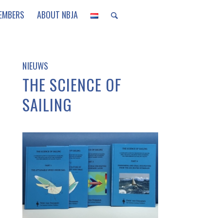
EMBERS
ABOUT NBJA
NIEUWS
THE SCIENCE OF
SAILING