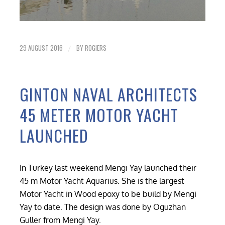
29 AUGUST 2016
BY
ROGIERS
/
GINTON NAVAL ARCHITECTS
45 METER MOTOR YACHT
LAUNCHED
In Turkey last weekend Mengi Yay launched their
45 m Motor Yacht Aquarius. She is the largest
Motor Yacht in Wood epoxy to be build by Mengi
Yay to date. The design was done by Oguzhan
Guller from Mengi Yay.