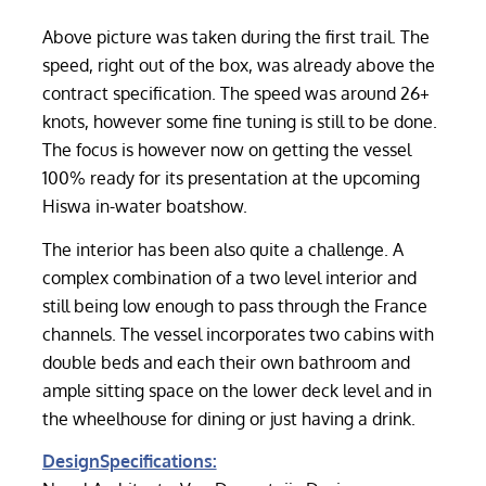
Above picture was taken during the first trail. The
speed, right out of the box, was already above the
contract specification. The speed was around 26+
knots, however some fine tuning is still to be done.
The focus is however now on getting the vessel
100% ready for its presentation at the upcoming
Hiswa in-water boatshow.
The interior has been also quite a challenge. A
complex combination of a two level interior and
still being low enough to pass through the France
channels. The vessel incorporates two cabins with
double beds and each their own bathroom and
ample sitting space on the lower deck level and in
the wheelhouse for dining or just having a drink.
DesignSpecifications: