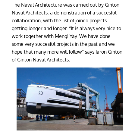
The Naval Architecture was carried out by Ginton
Naval Architects, a demonstration of a succesful
collaboration, with the list of joined projects
getting longer and longer. “It is always very nice to
work together with Mengi Yay. We have done
some very succesful projects in the past and we
hope that many more will follow” says Jaron Ginton
of Ginton Naval Architects.