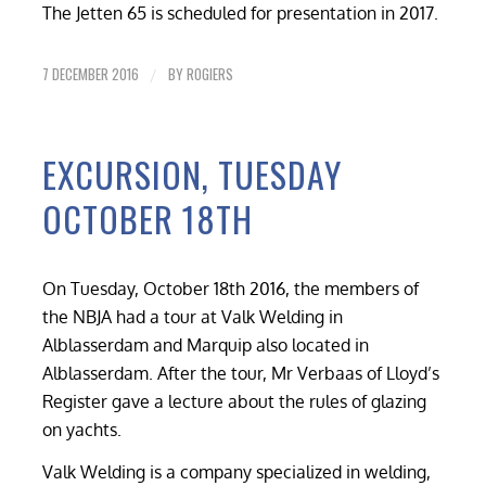
The Jetten 65 is scheduled for presentation in 2017.
7 DECEMBER 2016
BY
ROGIERS
/
EXCURSION, TUESDAY
OCTOBER 18TH
On Tuesday, October 18th 2016, the members of
the NBJA had a tour at Valk Welding in
Alblasserdam and Marquip also located in
Alblasserdam. After the tour, Mr Verbaas of Lloyd’s
Register gave a lecture about the rules of glazing
on yachts.
Valk Welding is a company specialized in welding,