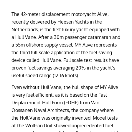
The 42-meter displacement motoryacht Alive,
recently delivered by Heesen Yachts in the
Netherlands, is the first luxury yacht equipped with
a Hull Vane. After a 30m passenger catamaran and
a 55m offshore supply vessel, MY Alive represents
the third full-scale application of the fuel saving
device called Hull Vane. Full scale test results have
proven fuel savings averaging 20% in the yacht’s
useful speed range (12-16 knots).
Even without Hull Vane, the hull shape of MY Alive
is very fuel efficient, as it is based on the Fast
Displacement Hull Form (FDHF) from Van
Oossanen Naval Architects, the company where
the Hull Vane was originally invented. Model tests
at the Wolfson Unit showed unprecedented fuel