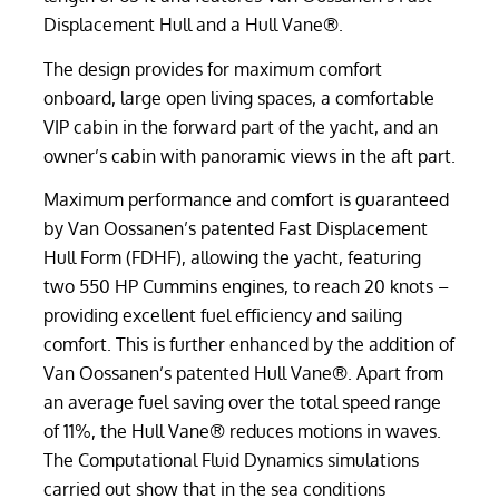
Displacement Hull and a Hull Vane®.
The design provides for maximum comfort
onboard, large open living spaces, a comfortable
VIP cabin in the forward part of the yacht, and an
owner’s cabin with panoramic views in the aft part.
Maximum performance and comfort is guaranteed
by Van Oossanen’s patented Fast Displacement
Hull Form (FDHF), allowing the yacht, featuring
two 550 HP Cummins engines, to reach 20 knots –
providing excellent fuel efficiency and sailing
comfort. This is further enhanced by the addition of
Van Oossanen’s patented Hull Vane®. Apart from
an average fuel saving over the total speed range
of 11%, the Hull Vane® reduces motions in waves.
The Computational Fluid Dynamics simulations
carried out show that in the sea conditions