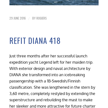
29 JUNE 2016
BY
ROGIERS
/
REFIT DIANA 418
Just three months after her successful launch
expedition yacht Legend left for her maiden trip.
With exterior design and naval architecture by
DIANA she transformed into an icebreaking
passengership with a 1B-Swedish/Finnish
classification. She was lengthened in the stern by
3,60 metre, completely restyled by extending the
superstructure and rebuilding the mast to make
her sleeker and more attractive for future charter