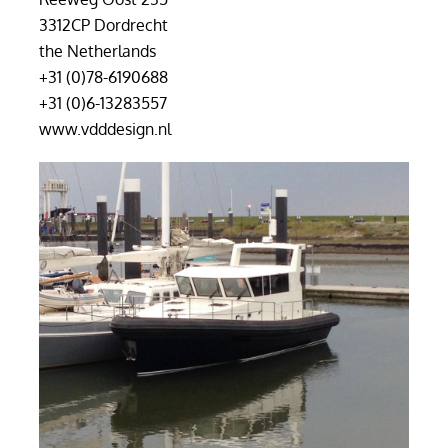
3312CP Dordrecht
the Netherlands
+31 (0)78-6190688
+31 (0)6-13283557
www.vdddesign.nl