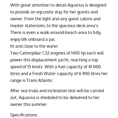
With great attention to detail Aquarius is designed
to provide an eqcuisite stay for her guests and
owner. From the light and airy guest cabins and
master stateroom, to the spacious deck area’s.
There is even a walk-around-beach-area to fully
enjoy life onboard a yac
ht and close to the water.
Two Catterpillar C32 engines of 1450 hp each will
power this displacement yacht, reaching a top
speed of 15 knots. With a fuel capacity of 41 000
litres and a Fresh Water capacity of 6 900 litres her
range is Trans Atlantic.
After sea-trials and inclination test will be carried
out, Aquarius is sheduled to be delivered to her
owner this summer.
Specifications: