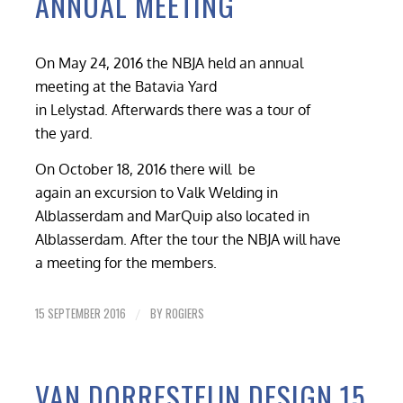
ANNUAL MEETING
On May 24, 2016 the NBJA held an annual
meeting at the Batavia Yard
in Lelystad. Afterwards there was a tour of
the yard.
On October 18, 2016 there will be
again an excursion to Valk Welding in
Alblasserdam and MarQuip also located in
Alblasserdam. After the tour the NBJA will have
a meeting for the members.
15 SEPTEMBER 2016
BY
ROGIERS
/
VAN DORRESTEIJN DESIGN 15