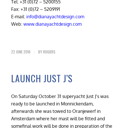
Tel: +31 (0)72 – 5200155
Fax: +31 (0)72 – 5209191
E-mail:
info@dianayachtdesign.com
Web:
www.dianayachtdesign.com
22 JUNE 2016
BY
ROGIERS
/
LAUNCH JUST J’S
On Saturday October 31 superyacht Just J’s was
ready to be launched in Monnickendam,
afterwards she was towed to Oranjewerf in
Amsterdam where her mast will be fitted and
somefinal work will be done in preparation of the