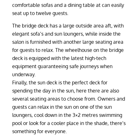
comfortable sofas and a dining table at can easily
seat up to twelve guests.
The bridge deck has a large outside area aft, with
elegant sofa’s and sun loungers, while inside the
salon is furnished with another large seating area
for guests to relax. The wheelhouse on the bridge
deck is equipped with the latest high-tech
equipment guaranteeing safe journeys when
underway.
Finally, the sun deck is the perfect deck for
spending the day in the sun, here there are also
several seating areas to choose from. Owners and
guests can relax in the sun on one of the sun
loungers, cool down in the 3×2 metres swimming
pool or look for a cooler place in the shade, there’s
something for everyone.