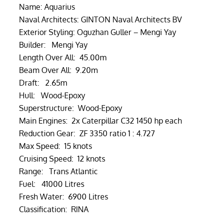
Name: Aquarius
Naval Architects: GINTON Naval Architects BV
Exterior Styling: Oguzhan Guller – Mengi Yay
Builder: Mengi Yay
Length Over All: 45.00m
Beam Over All: 9.20m
Draft: 2.65m
Hull: Wood-Epoxy
Superstructure: Wood-Epoxy
Main Engines: 2x Caterpillar C32 1450 hp each
Reduction Gear: ZF 3350 ratio 1 : 4.727
Max Speed: 15 knots
Cruising Speed: 12 knots
Range: Trans Atlantic
Fuel: 41000 Litres
Fresh Water: 6900 Litres
Classification: RINA