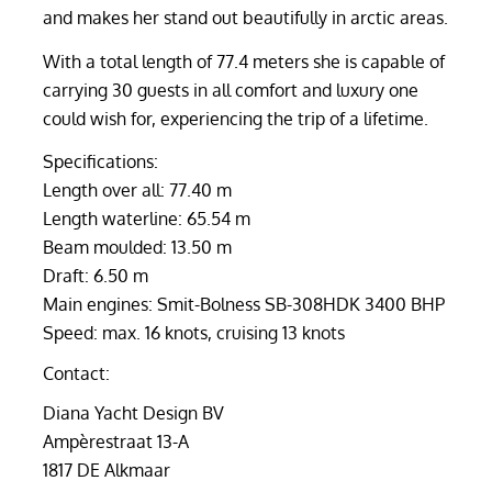
and makes her stand out beautifully in arctic areas.
With a total length of 77.4 meters she is capable of
carrying 30 guests in all comfort and luxury one
could wish for, experiencing the trip of a lifetime.
Specifications:
Length over all: 77.40 m
Length waterline: 65.54 m
Beam moulded: 13.50 m
Draft: 6.50 m
Main engines: Smit-Bolness SB-308HDK 3400 BHP
Speed: max. 16 knots, cruising 13 knots
Contact:
Diana Yacht Design BV
Ampèrestraat 13-A
1817 DE Alkmaar