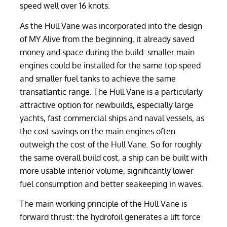
speed well over 16 knots.
As the Hull Vane was incorporated into the design
of MY Alive from the beginning, it already saved
money and space during the build: smaller main
engines could be installed for the same top speed
and smaller fuel tanks to achieve the same
transatlantic range. The Hull Vane is a particularly
attractive option for newbuilds, especially large
yachts, fast commercial ships and naval vessels, as
the cost savings on the main engines often
outweigh the cost of the Hull Vane. So for roughly
the same overall build cost, a ship can be built with
more usable interior volume, significantly lower
fuel consumption and better seakeeping in waves.
The main working principle of the Hull Vane is
forward thrust: the hydrofoil generates a lift force