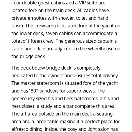
Four double guest cabins and a VIP suite are
located fore on the main deck. All cabins have
private en suites with shower, toilet and hand
basin. The crew area is located fore of the yacht on
the lower deck, seven cabins can accommodate a
total of fifteen crew. The generous sized captain’s
cabin and office are adjacent to the wheelhouse on
the bridge deck.
The deck below bridge deck is completely
dedicated to the owners and ensures total privacy.
The master stateroom is situated fore of the yacht
and has 180° windows for superb views. The
generously sized his and hers bathrooms, a his and
hers closet, a study and a bar complete this area.
The aft area outside on the main deck a seating
area and a large table making it a perfect place for
alfresco dining. Inside, the cosy and light salon has