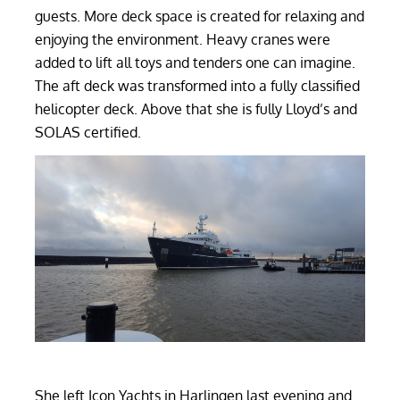
guests. More deck space is created for relaxing and
enjoying the environment. Heavy cranes were
added to lift all toys and tenders one can imagine.
The aft deck was transformed into a fully classified
helicopter deck. Above that she is fully Lloyd’s and
SOLAS certified.
She left Icon Yachts in Harlingen last evening and