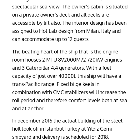
spectacular sea-view. The owner’s cabin is situated
on a private owner’s deck and all decks are
accessible by lift also. The interior design has been
assigned to Hot Lab design from Milan, Italy and
can accommodate up to 12 guests.
The beating heart of the ship that is the engine
room houses 2 MTU 8V2000M72 720kW engines
and 3 Caterpillar 4.4 generators. With a fuel
capacity of just over 40000L this ship will have a
trans-Pacific range. Fixed bilge keels in
combination with CMC stabilizers will increase the
roll period and therefore comfort levels both at sea
and at anchor.
In december 2016 the actual building of the steel
hull took off in Istanbul Turkey at Yildiz Gemi
shipyard and delivery is scheduled for 2018.