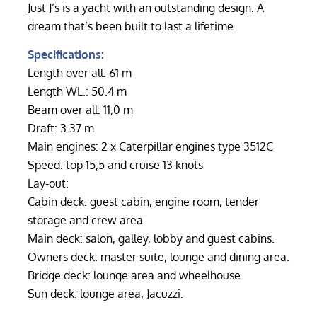
Just J’s is a yacht with an outstanding design. A
dream that’s been built to last a lifetime.
Specifications:
Length over all: 61 m
Length WL.: 50.4 m
Beam over all: 11,0 m
Draft: 3.37 m
Main engines: 2 x Caterpillar engines type 3512C
Speed: top 15,5 and cruise 13 knots
Lay-out:
Cabin deck: guest cabin, engine room, tender
storage and crew area.
Main deck: salon, galley, lobby and guest cabins.
Owners deck: master suite, lounge and dining area.
Bridge deck: lounge area and wheelhouse.
Sun deck: lounge area, Jacuzzi.