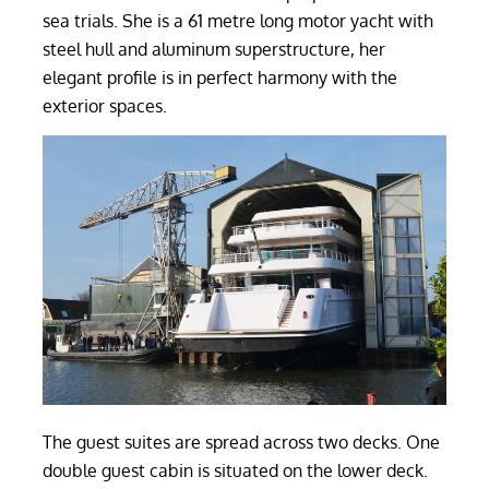
sea trials. She is a 61 metre long motor yacht with
steel hull and aluminum superstructure, her
elegant profile is in perfect harmony with the
exterior spaces.
The guest suites are spread across two decks. One
double guest cabin is situated on the lower deck.