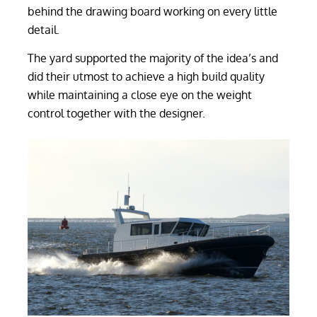
behind the drawing board working on every little
detail.
The yard supported the majority of the idea’s and
did their utmost to achieve a high build quality
while maintaining a close eye on the weight
control together with the designer.