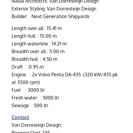
Naval Architects: Van Dorresteijn Design
Exterior Styling: Van Dorresteijn Design
Builder: Next Generation Shipyards
Length over all : 15.41 m
Length hull : 15.00 m
Length waterline : 14.21 m
Breadth over all : 5.00 m
Breadth hull : 4.50 m
Draft : 0.95 m
Engine : 2x Volvo Penta D6-435 (320 kW/435 pk
at 3500 rpm)
Fuel : 3000 ltr
Fresh water : 1000 ltr
Sewage : 500 ltr
Contact
Van Dorresteijn Design:
Reeweg Oost 235