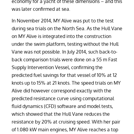
economy for a yacht of these dimensions – and this
was later confirmed at sea.
In November 2014, MY Alive was put to the test
during sea trials on the North Sea. As the Hull Vane
on MY Alive is integrated into the construction
under the swim platform, testing without the Hull
Vane was not possible. In July 2014, such back-to-
back comparison trials were done on a 55 m Fast
Supply Intervention Vessel, confirming the
predicted fuel savings for that vessel of 10% at 12
knots up to 15% at 21 knots. The speed trials on MY
Alive did however correspond exactly with the
predicted resistance curve using computational
fluid dynamics (CFD) software and model tests,
which showed that the Hull Vane reduces the
resistance by 20% at cruising speed. With her pair
of 1.080 kW main engines, MY Alive reaches a top