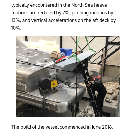
typically encountered in the North Sea heave
motions are reduced by 7%, pitching motions by
13%, and vertical accelerations on the aft deck by
10%.
The build of the vessel commenced in June 2016.