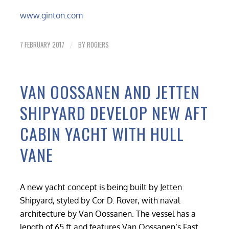
www.ginton.com
7 FEBRUARY 2017
BY
ROGIERS
/
VAN OOSSANEN AND JETTEN
SHIPYARD DEVELOP NEW AFT
CABIN YACHT WITH HULL
VANE
A new yacht concept is being built by Jetten
Shipyard, styled by Cor D. Rover, with naval
architecture by Van Oossanen. The vessel has a
length of 65 ft and features Van Oossanen’s Fast