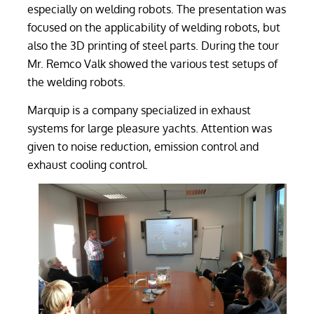
especially on welding robots. The presentation was
focused on the applicability of welding robots, but
also the 3D printing of steel parts. During the tour
Mr. Remco Valk showed the various test setups of
the welding robots.
Marquip is a company specialized in exhaust
systems for large pleasure yachts. Attention was
given to noise reduction, emission control and
exhaust cooling control.