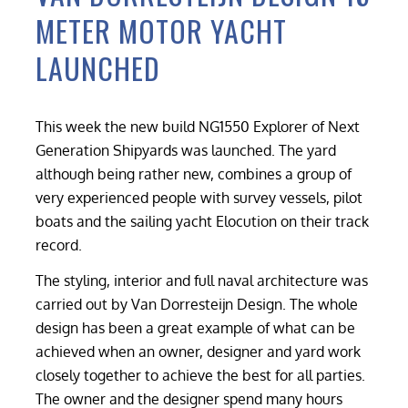
METER MOTOR YACHT
LAUNCHED
This week the new build NG1550 Explorer of Next
Generation Shipyards was launched. The yard
although being rather new, combines a group of
very experienced people with survey vessels, pilot
boats and the sailing yacht Elocution on their track
record.
The styling, interior and full naval architecture was
carried out by Van Dorresteijn Design. The whole
design has been a great example of what can be
achieved when an owner, designer and yard work
closely together to achieve the best for all parties.
The owner and the designer spend many hours