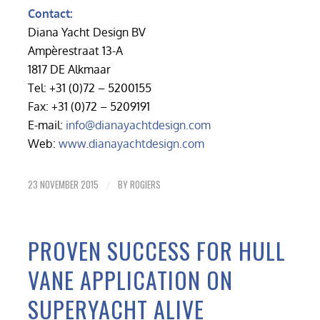
Contact:
Diana Yacht Design BV
Ampèrestraat 13-A
1817 DE Alkmaar
Tel: +31 (0)72 – 5200155
Fax: +31 (0)72 – 5209191
E-mail:
info@dianayachtdesign.com
Web:
www.dianayachtdesign.com
23 NOVEMBER 2015
BY
ROGIERS
/
PROVEN SUCCESS FOR HULL
VANE APPLICATION ON
SUPERYACHT ALIVE