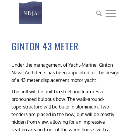
GINTON 43 METER
Under the management of Yacht-Marine, Ginton
Naval Architects has been appointed for the design
of a 43 meter displacement motor yacht.
The hull will be build in steel and features a
pronounced bulbous bow. The walk-around-
superstructure will be build in aluminium. Two
tenders are placed in the bow, but will be mostly
hidden from view, allowing for an impressive
seating area in front of the wheelhouse, with a