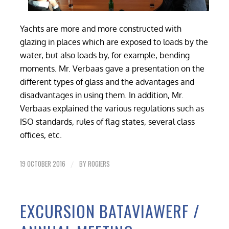
Yachts are more and more constructed with
glazing in places which are exposed to loads by the
water, but also loads by, for example, bending
moments. Mr. Verbaas gave a presentation on the
different types of glass and the advantages and
disadvantages in using them. In addition, Mr.
Verbaas explained the various regulations such as
ISO standards, rules of flag states, several class
offices, etc.
19 OCTOBER 2016
BY
ROGIERS
/
EXCURSION BATAVIAWERF /