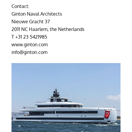
Contact:
Ginton Naval Architects
Nieuwe Gracht 37
2011 NC Haarlem, the Netherlands
T +31 23 5421985
www.ginton.com
info@ginton.com