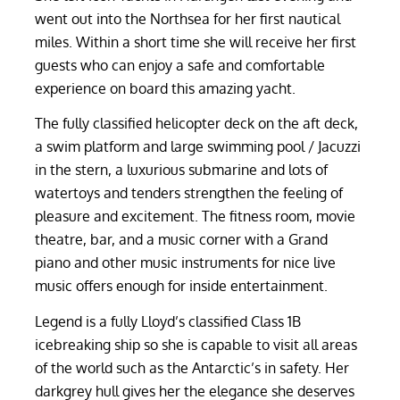
went out into the Northsea for her first nautical
miles. Within a short time she will receive her first
guests who can enjoy a safe and comfortable
experience on board this amazing yacht.
The fully classified helicopter deck on the aft deck,
a swim platform and large swimming pool / Jacuzzi
in the stern, a luxurious submarine and lots of
watertoys and tenders strengthen the feeling of
pleasure and excitement. The fitness room, movie
theatre, bar, and a music corner with a Grand
piano and other music instruments for nice live
music offers enough for inside entertainment.
Legend is a fully Lloyd’s classified Class 1B
icebreaking ship so she is capable to visit all areas
of the world such as the Antarctic’s in safety. Her
darkgrey hull gives her the elegance she deserves