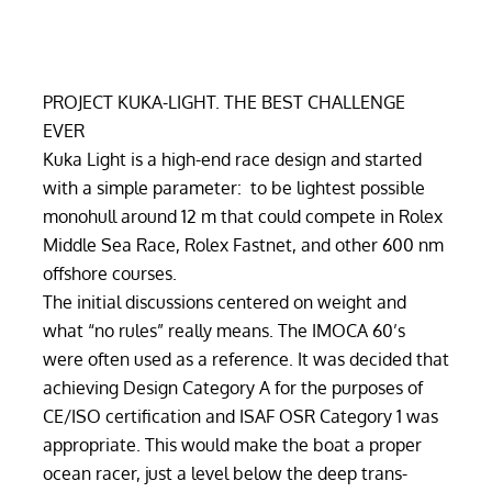
PROJECT KUKA-LIGHT. THE BEST CHALLENGE
EVER
Kuka Light is a high-end race design and started
with a simple parameter: to be lightest possible
monohull around 12 m that could compete in Rolex
Middle Sea Race, Rolex Fastnet, and other 600 nm
offshore courses.
The initial discussions centered on weight and
what “no rules” really means. The IMOCA 60’s
were often used as a reference. It was decided that
achieving Design Category A for the purposes of
CE/ISO certification and ISAF OSR Category 1 was
appropriate. This would make the boat a proper
ocean racer, just a level below the deep trans-