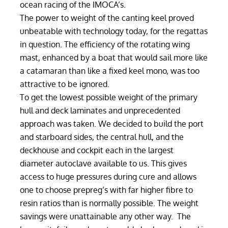
ocean racing of the IMOCA’s.
The power to weight of the canting keel proved
unbeatable with technology today, for the regattas
in question. The efficiency of the rotating wing
mast, enhanced by a boat that would sail more like
a catamaran than like a fixed keel mono, was too
attractive to be ignored.
To get the lowest possible weight of the primary
hull and deck laminates and unprecedented
approach was taken. We decided to build the port
and starboard sides, the central hull, and the
deckhouse and cockpit each in the largest
diameter autoclave available to us. This gives
access to huge pressures during cure and allows
one to choose prepreg’s with far higher fibre to
resin ratios than is normally possible. The weight
savings were unattainable any other way. The