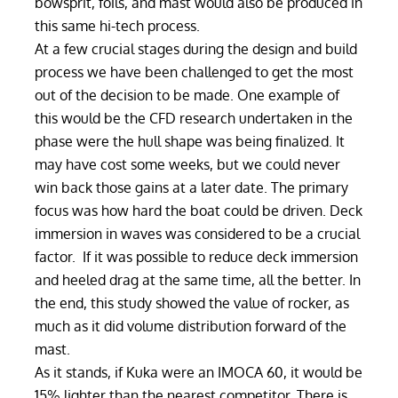
bowsprit, foils, and mast would also be produced in
this same hi-tech process.
At a few crucial stages during the design and build
process we have been challenged to get the most
out of the decision to be made. One example of
this would be the CFD research undertaken in the
phase were the hull shape was being finalized. It
may have cost some weeks, but we could never
win back those gains at a later date. The primary
focus was how hard the boat could be driven. Deck
immersion in waves was considered to be a crucial
factor. If it was possible to reduce deck immersion
and heeled drag at the same time, all the better. In
the end, this study showed the value of rocker, as
much as it did volume distribution forward of the
mast.
As it stands, if Kuka were an IMOCA 60, it would be
15% lighter than the nearest competitor. There is