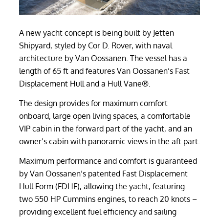
A new yacht concept is being built by Jetten
Shipyard, styled by Cor D. Rover, with naval
architecture by Van Oossanen. The vessel has a
length of 65 ft and features Van Oossanen’s Fast
Displacement Hull and a Hull Vane®.
The design provides for maximum comfort
onboard, large open living spaces, a comfortable
VIP cabin in the forward part of the yacht, and an
owner’s cabin with panoramic views in the aft part.
Maximum performance and comfort is guaranteed
by Van Oossanen’s patented Fast Displacement
Hull Form (FDHF), allowing the yacht, featuring
two 550 HP Cummins engines, to reach 20 knots –
providing excellent fuel efficiency and sailing