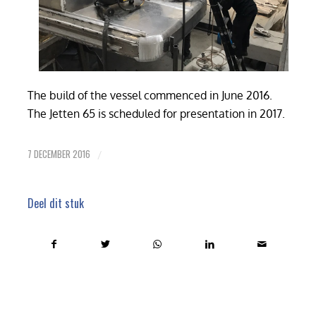
The build of the vessel commenced in June 2016.
The Jetten 65 is scheduled for presentation in 2017.
7 DECEMBER 2016
/
Deel dit stuk