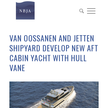
VAN OOSSANEN AND JETTEN
SHIPYARD DEVELOP NEW AFT
CABIN YACHT WITH HULL
VANE