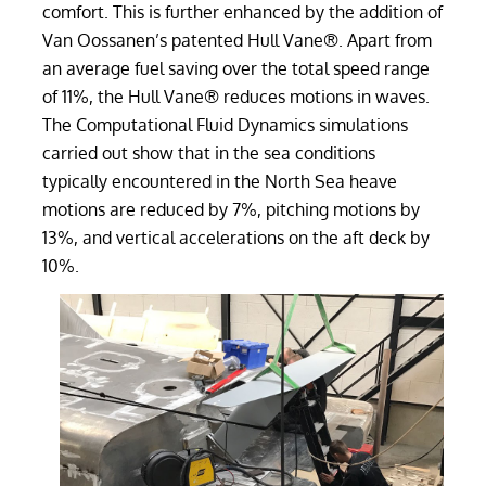
comfort. This is further enhanced by the addition of
Van Oossanen’s patented Hull Vane®. Apart from
an average fuel saving over the total speed range
of 11%, the Hull Vane® reduces motions in waves.
The Computational Fluid Dynamics simulations
carried out show that in the sea conditions
typically encountered in the North Sea heave
motions are reduced by 7%, pitching motions by
13%, and vertical accelerations on the aft deck by
10%.