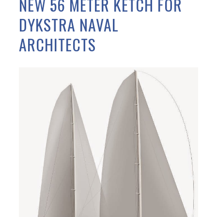
NEW 56 METER KETCH FOR
DYKSTRA NAVAL
ARCHITECTS