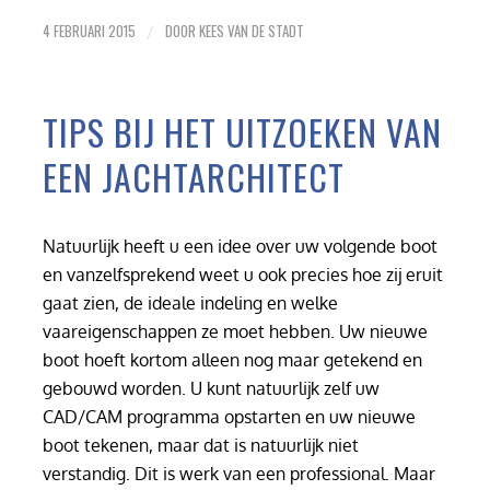
4 FEBRUARI 2015
DOOR
KEES VAN DE STADT
/
TIPS BIJ HET UITZOEKEN VAN
EEN JACHTARCHITECT
Natuurlijk heeft u een idee over uw volgende boot
en vanzelfsprekend weet u ook precies hoe zij eruit
gaat zien, de ideale indeling en welke
vaareigenschappen ze moet hebben. Uw nieuwe
boot hoeft kortom alleen nog maar getekend en
gebouwd worden. U kunt natuurlijk zelf uw
CAD/CAM programma opstarten en uw nieuwe
boot tekenen, maar dat is natuurlijk niet
verstandig. Dit is werk van een professional. Maar