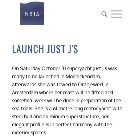
LAUNCH JUST J’S
On Saturday October 31 superyacht Just J’s was
ready to be launched in Monnickendam,
afterwards she was towed to Oranjewerf in
Amsterdam where her mast will be fitted and
somefinal work will be done in preparation of the
sea trials. She is a 61 metre long motor yacht with
steel hull and aluminum superstructure, her
elegant profile is in perfect harmony with the
exterior spaces.