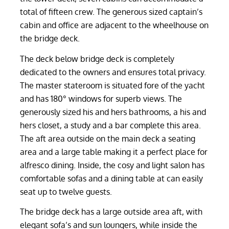
total of fifteen crew. The generous sized captain’s
cabin and office are adjacent to the wheelhouse on
the bridge deck.
The deck below bridge deck is completely
dedicated to the owners and ensures total privacy.
The master stateroom is situated fore of the yacht
and has 180° windows for superb views. The
generously sized his and hers bathrooms, a his and
hers closet, a study and a bar complete this area.
The aft area outside on the main deck a seating
area and a large table making it a perfect place for
alfresco dining. Inside, the cosy and light salon has
comfortable sofas and a dining table at can easily
seat up to twelve guests.
The bridge deck has a large outside area aft, with
elegant sofa’s and sun loungers, while inside the