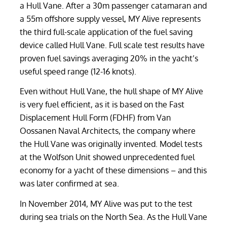
a Hull Vane. After a 30m passenger catamaran and
a 55m offshore supply vessel, MY Alive represents
the third full-scale application of the fuel saving
device called Hull Vane. Full scale test results have
proven fuel savings averaging 20% in the yacht’s
useful speed range (12-16 knots).
Even without Hull Vane, the hull shape of MY Alive
is very fuel efficient, as it is based on the Fast
Displacement Hull Form (FDHF) from Van
Oossanen Naval Architects, the company where
the Hull Vane was originally invented. Model tests
at the Wolfson Unit showed unprecedented fuel
economy for a yacht of these dimensions – and this
was later confirmed at sea.
In November 2014, MY Alive was put to the test
during sea trials on the North Sea. As the Hull Vane