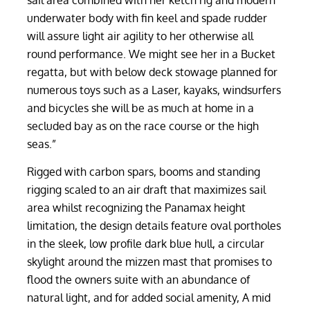
sail area combined with her ketch rig and modern
underwater body with fin keel and spade rudder
will assure light air agility to her otherwise all
round performance. We might see her in a Bucket
regatta, but with below deck stowage planned for
numerous toys such as a Laser, kayaks, windsurfers
and bicycles she will be as much at home in a
secluded bay as on the race course or the high
seas.”
Rigged with carbon spars, booms and standing
rigging scaled to an air draft that maximizes sail
area whilst recognizing the Panamax height
limitation, the design details feature oval portholes
in the sleek, low profile dark blue hull, a circular
skylight around the mizzen mast that promises to
flood the owners suite with an abundance of
natural light, and for added social amenity, A mid