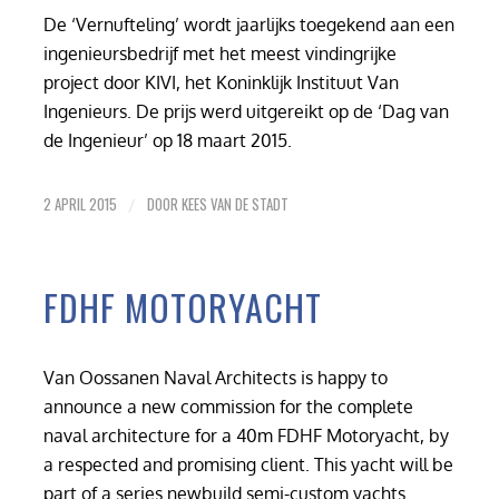
De ‘Vernufteling’ wordt jaarlijks toegekend aan een
ingenieursbedrijf met het meest vindingrijke
project door KIVI, het Koninklijk Instituut Van
Ingenieurs. De prijs werd uitgereikt op de ‘Dag van
de Ingenieur’ op 18 maart 2015.
2 APRIL 2015
DOOR
KEES VAN DE STADT
/
FDHF MOTORYACHT
Van Oossanen Naval Architects is happy to
announce a new commission for the complete
naval architecture for a 40m FDHF Motoryacht, by
a respected and promising client. This yacht will be
part of a series newbuild semi-custom yachts.