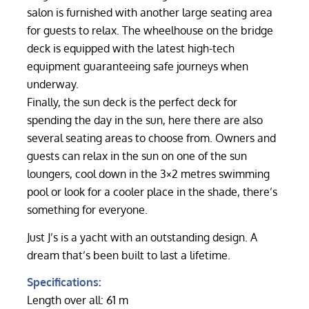
salon is furnished with another large seating area
for guests to relax. The wheelhouse on the bridge
deck is equipped with the latest high-tech
equipment guaranteeing safe journeys when
underway.
Finally, the sun deck is the perfect deck for
spending the day in the sun, here there are also
several seating areas to choose from. Owners and
guests can relax in the sun on one of the sun
loungers, cool down in the 3×2 metres swimming
pool or look for a cooler place in the shade, there’s
something for everyone.
Just J’s is a yacht with an outstanding design. A
dream that’s been built to last a lifetime.
Specifications:
Length over all: 61 m