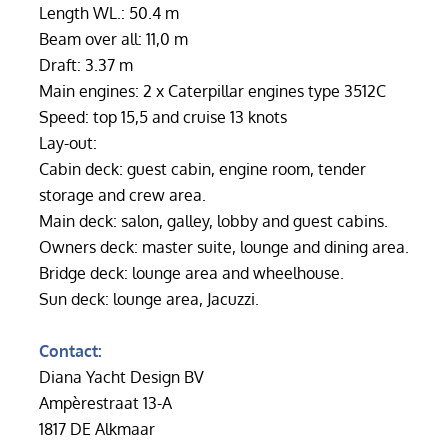
Length WL.: 50.4 m
Beam over all: 11,0 m
Draft: 3.37 m
Main engines: 2 x Caterpillar engines type 3512C
Speed: top 15,5 and cruise 13 knots
Lay-out:
Cabin deck: guest cabin, engine room, tender
storage and crew area.
Main deck: salon, galley, lobby and guest cabins.
Owners deck: master suite, lounge and dining area.
Bridge deck: lounge area and wheelhouse.
Sun deck: lounge area, Jacuzzi.
Contact:
Diana Yacht Design BV
Ampèrestraat 13-A
1817 DE Alkmaar