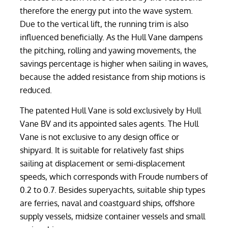
therefore the energy put into the wave system.
Due to the vertical lift, the running trim is also
influenced beneficially. As the Hull Vane dampens
the pitching, rolling and yawing movements, the
savings percentage is higher when sailing in waves,
because the added resistance from ship motions is
reduced.
The patented Hull Vane is sold exclusively by Hull
Vane BV and its appointed sales agents. The Hull
Vane is not exclusive to any design office or
shipyard. It is suitable for relatively fast ships
sailing at displacement or semi-displacement
speeds, which corresponds with Froude numbers of
0.2 to 0.7. Besides superyachts, suitable ship types
are ferries, naval and coastguard ships, offshore
supply vessels, midsize container vessels and small