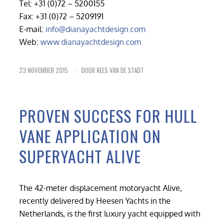
Tel: +31 (0)72 – 5200155
Fax: +31 (0)72 – 5209191
E-mail:
info@dianayachtdesign.com
Web:
www.dianayachtdesign.com
23 NOVEMBER 2015
DOOR
KEES VAN DE STADT
/
PROVEN SUCCESS FOR HULL
VANE APPLICATION ON
SUPERYACHT ALIVE
The 42-meter displacement motoryacht Alive,
recently delivered by Heesen Yachts in the
Netherlands, is the first luxury yacht equipped with