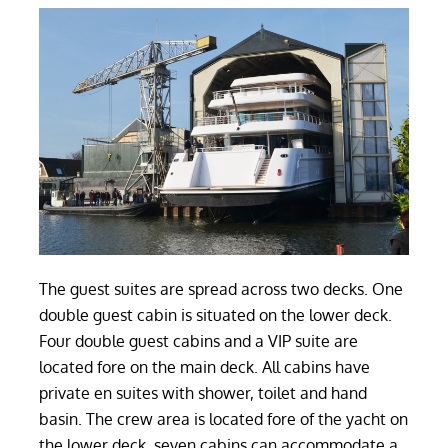
The guest suites are spread across two decks. One
double guest cabin is situated on the lower deck.
Four double guest cabins and a VIP suite are
located fore on the main deck. All cabins have
private en suites with shower, toilet and hand
basin. The crew area is located fore of the yacht on
the lower deck, seven cabins can accommodate a