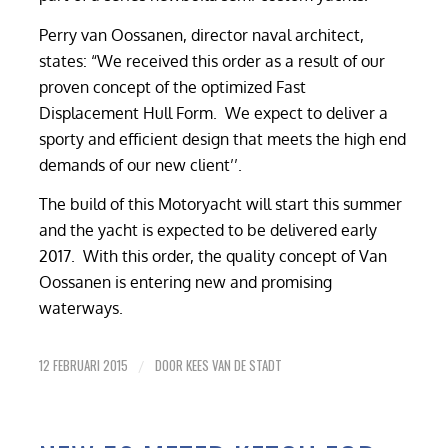
Perry van Oossanen, director naval architect,
states: “We received this order as a result of our
proven concept of the optimized Fast
Displacement Hull Form. We expect to deliver a
sporty and efficient design that meets the high end
demands of our new client’’.
The build of this Motoryacht will start this summer
and the yacht is expected to be delivered early
2017. With this order, the quality concept of Van
Oossanen is entering new and promising
waterways.
12 FEBRUARI 2015
DOOR
KEES VAN DE STADT
/