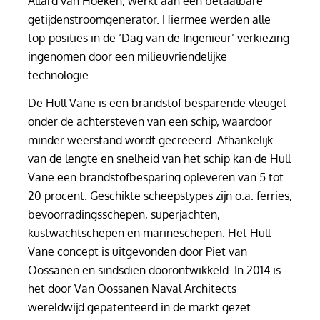
Allard van Hoeken, werkt aan een betaalbare
getijdenstroomgenerator. Hiermee werden alle
top-posities in de ‘Dag van de Ingenieur’ verkiezing
ingenomen door een milieuvriendelijke
technologie.
De Hull Vane is een brandstof besparende vleugel
onder de achtersteven van een schip, waardoor
minder weerstand wordt gecreëerd. Afhankelijk
van de lengte en snelheid van het schip kan de Hull
Vane een brandstofbesparing opleveren van 5 tot
20 procent. Geschikte scheepstypes zijn o.a. ferries,
bevoorradingsschepen, superjachten,
kustwachtschepen en marineschepen. Het Hull
Vane concept is uitgevonden door Piet van
Oossanen en sindsdien doorontwikkeld. In 2014 is
het door Van Oossanen Naval Architects
wereldwijd gepatenteerd in de markt gezet.