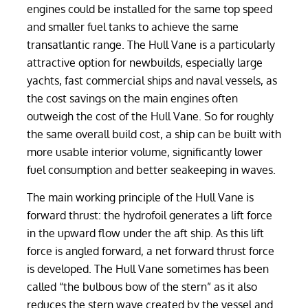
engines could be installed for the same top speed
and smaller fuel tanks to achieve the same
transatlantic range. The Hull Vane is a particularly
attractive option for newbuilds, especially large
yachts, fast commercial ships and naval vessels, as
the cost savings on the main engines often
outweigh the cost of the Hull Vane. So for roughly
the same overall build cost, a ship can be built with
more usable interior volume, significantly lower
fuel consumption and better seakeeping in waves.
The main working principle of the Hull Vane is
forward thrust: the hydrofoil generates a lift force
in the upward flow under the aft ship. As this lift
force is angled forward, a net forward thrust force
is developed. The Hull Vane sometimes has been
called “the bulbous bow of the stern” as it also
reduces the stern wave created by the vessel and