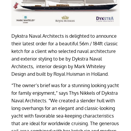
Dykstra Naval Architects is delighted to announce
their latest order for a beautiful 56m / 184ft classic
ketch for a client who selected naval architecture
and exterior styling to be by Dykstra Naval
Architects, interior design by Mark Whiteley
Design and built by Royal Huisman in Holland.
“The owner’s brief was for a stunning looking yacht
for family enjoyment,” says Thys Nikkels of Dykstra
Naval Architects. “We created a slender hull with
long overhangs for an elegant and classic-looking
yacht with favorable sea-keeping characteristics
that are ideal for worldwide cruising. The generous