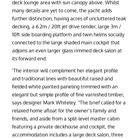
deck lounge area with sun canopy above. Whilst
many details are yet to come, the yacht adds
further distinction, having acres of uncluttered teak
decking, a 6.2m / 20ft jet drive tender, large 3m /
10ft side boarding platform and twin helms socially
connected to the large shaded main cockpit that
adjoins an even larger glass rimmed deck salon at
its forward end.
‘The interior will compliment her elegant profile
and traditional lines with beautiful raised and
fielded white painted paneling trimmed with an
elegant but simple profile of fine varnished timber,
says designer Mark Whiteley. “The brief called for a
relaxed home afloat for the owner’s family and
friends, and aside from a split-level master cabin
featuring a private deckhouse and cockpit, the
accommodation includes a large deck salon, three