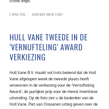
cruise ships.
2 APRIL 2015
DOOR
KEES VAN DE STADT
/
HULL VANE TWEEDE IN DE
‘VERNUFTELING’ AWARD
VERKIEZING
Hull Vane B.V. maakt vol trots bekend dat de Hull
Vane afgelopen week de tweede plaats heeft
verworven in de verkiezing voor de ‘Vernufteling
Award’, de jaarlijkse prijs voor de meest inventieve
uitvinding. Op de foto ziet u de bedenker van de
Hull Vane, Piet van Oossanen uitleg geven over de