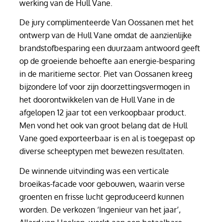
werking van de Hull Vane.
De jury complimenteerde Van Oossanen met het
ontwerp van de Hull Vane omdat de aanzienlijke
brandstofbesparing een duurzaam antwoord geeft
op de groeiende behoefte aan energie-besparing
in de maritieme sector. Piet van Oossanen kreeg
bijzondere lof voor zijn doorzettingsvermogen in
het doorontwikkelen van de Hull Vane in de
afgelopen 12 jaar tot een verkoopbaar product.
Men vond het ook van groot belang dat de Hull
Vane goed exporteerbaar is en al is toegepast op
diverse scheeptypen met bewezen resultaten.
De winnende uitvinding was een verticale
broeikas-facade voor gebouwen, waarin verse
groenten en frisse lucht geproduceerd kunnen
worden. De verkozen ‘Ingenieur van het jaar’,