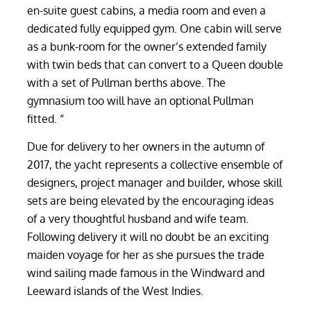
en-suite guest cabins, a media room and even a
dedicated fully equipped gym. One cabin will serve
as a bunk-room for the owner’s extended family
with twin beds that can convert to a Queen double
with a set of Pullman berths above. The
gymnasium too will have an optional Pullman
fitted. “
Due for delivery to her owners in the autumn of
2017, the yacht represents a collective ensemble of
designers, project manager and builder, whose skill
sets are being elevated by the encouraging ideas
of a very thoughtful husband and wife team.
Following delivery it will no doubt be an exciting
maiden voyage for her as she pursues the trade
wind sailing made famous in the Windward and
Leeward islands of the West Indies.