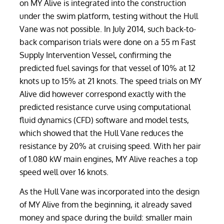
on MY Alive is integrated into the construction
under the swim platform, testing without the Hull
Vane was not possible. In July 2014, such back-to-
back comparison trials were done on a 55 m Fast
Supply Intervention Vessel, confirming the
predicted fuel savings for that vessel of 10% at 12
knots up to 15% at 21 knots. The speed trials on MY
Alive did however correspond exactly with the
predicted resistance curve using computational
fluid dynamics (CFD) software and model tests,
which showed that the Hull Vane reduces the
resistance by 20% at cruising speed. With her pair
of 1.080 kW main engines, MY Alive reaches a top
speed well over 16 knots.
As the Hull Vane was incorporated into the design
of MY Alive from the beginning, it already saved
money and space during the build: smaller main